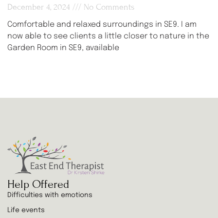
December 4, 2024
No Comments
Comfortable and relaxed surroundings in SE9. I am
now able to see clients a little closer to nature in the
Garden Room in SE9, available
Help Offered
Difficulties with emotions
Life events