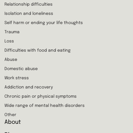
Relationship difficulties
Isolation and loneliness
Self harm or ending your life thoughts
Trauma
Loss
Difficulties with food and eating
Abuse
Domestic abuse
Work stress
Addiction and recovery
Chronic pain or physical symptoms
Wide range of mental health disorders
Other
About