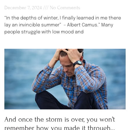
December 7, 2024
No Comments
“In the depths of winter, I finally learned in me there
lay an invincible summer” – Albert Camus.” Many
people struggle with low mood and
And once the storm is over, you won’t
remember how you made it through…