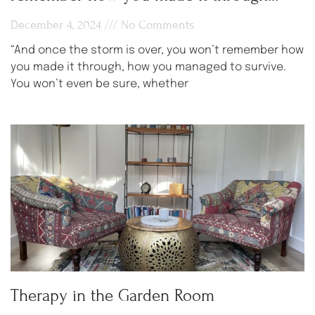
December 4, 2024
No Comments
“And once the storm is over, you won’t remember how
you made it through, how you managed to survive.
You won’t even be sure, whether
Therapy in the Garden Room