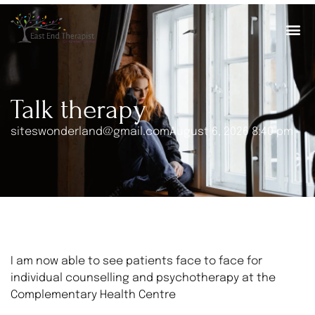
Talk therapy
siteswonderland@gmail.com
August 6, 2026 8:40 pm
I am now able to see patients face to face for
individual counselling and psychotherapy at the
Complementary Health Centre