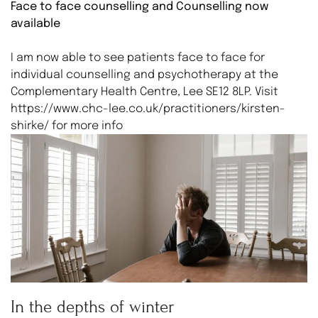
Face to face counselling and Counselling now
available
I am now able to see patients face to face for
individual counselling and psychotherapy at the
Complementary Health Centre, Lee SE12 8LP. Visit
https://www.chc-lee.co.uk/practitioners/kirsten-
shirke/ for more info
In the depths of winter